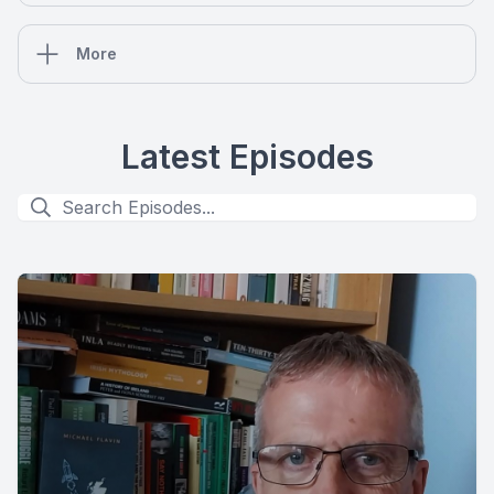
More
Latest Episodes