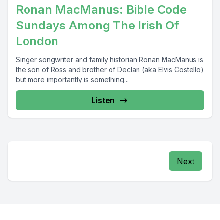
Ronan MacManus: Bible Code
Sundays Among The Irish Of
London
Singer songwriter and family historian Ronan MacManus is
the son of Ross and brother of Declan (aka Elvis Costello)
but more importantly is something...
Listen
Next