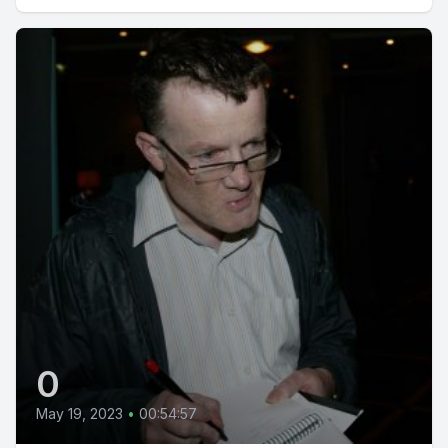
0
May 19, 2023
•
00:54:57