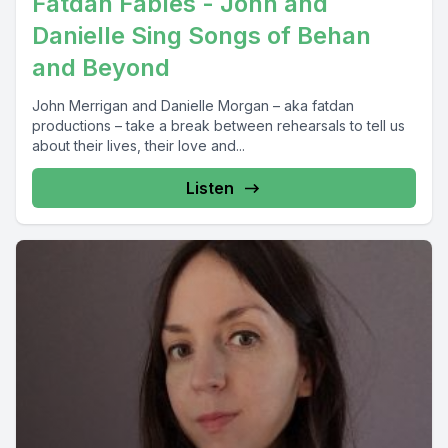
Fatdan Fables - John and
Danielle Sing Songs of Behan
and Beyond
John Merrigan and Danielle Morgan – aka fatdan
productions – take a break between rehearsals to tell us
about their lives, their love and...
Listen