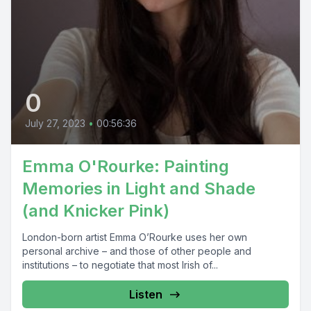
0
July 27, 2023
•
00:56:36
Emma O'Rourke: Painting
Memories in Light and Shade
(and Knicker Pink)
London-born artist Emma O’Rourke uses her own
personal archive – and those of other people and
institutions – to negotiate that most Irish of...
Listen