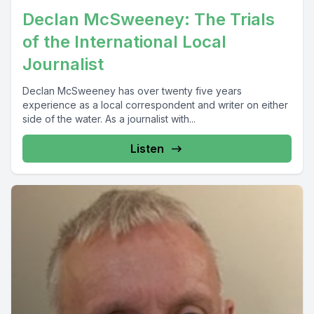
Declan McSweeney: The Trials
of the International Local
Journalist
Declan McSweeney has over twenty five years
experience as a local correspondent and writer on either
side of the water. As a journalist with...
Listen