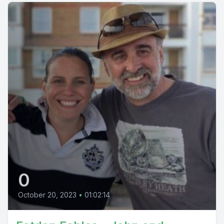
0
October 20, 2023
•
01:02:14