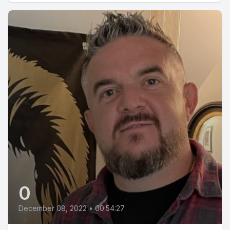
0
December 08, 2022
•
00:54:27