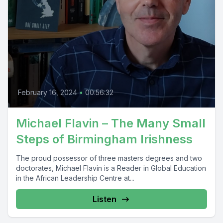
February 16, 2024
•
00:56:32
Michael Flavin – The Many Small
Steps of Birmingham Irishness
The proud possessor of three masters degrees and two
doctorates, Michael Flavin is a Reader in Global Education
in the African Leadership Centre at...
Listen