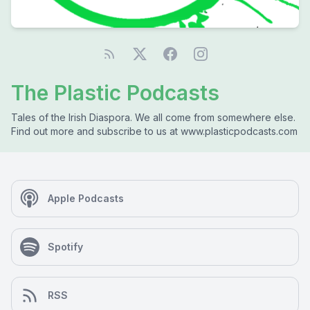
The Plastic Podcasts
Tales of the Irish Diaspora. We all come from somewhere else.
Find out more and subscribe to us at www.plasticpodcasts.com
Apple Podcasts
Spotify
RSS