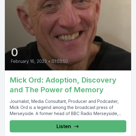
0
February 16, 2023
•
01:03:50
Mick Ord: Adoption, Discovery
and The Power of Memory
Journalist, Media Consultant, Producer and Podcaster,
Mick Ord is a legend among the broadcast press of
Merseyside. A former head of BBC Radio Merseyside,...
Listen