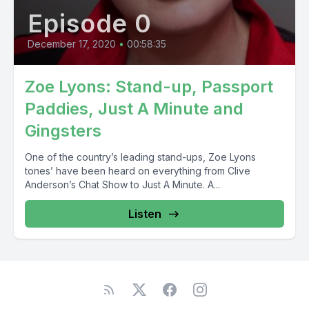
Episode 0
December 17, 2020
•
00:58:35
Zoe Lyons: Stand-up, Passport
Paddies, Just A Minute and
Gingsters
One of the country’s leading stand-ups, Zoe Lyons
tones’ have been heard on everything from Clive
Anderson’s Chat Show to Just A Minute. A...
Listen