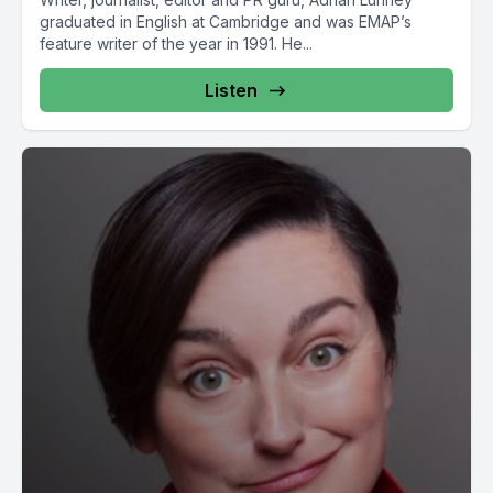
graduated in English at Cambridge and was EMAP’s
feature writer of the year in 1991. He...
Listen