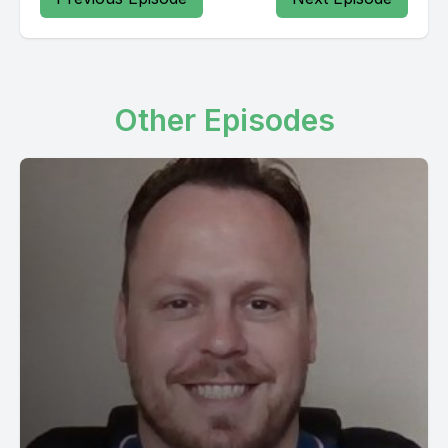
Other Episodes