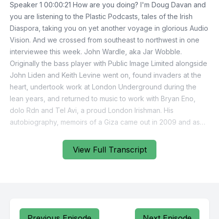
View Full Transcript
Previous Episode
Next Episode