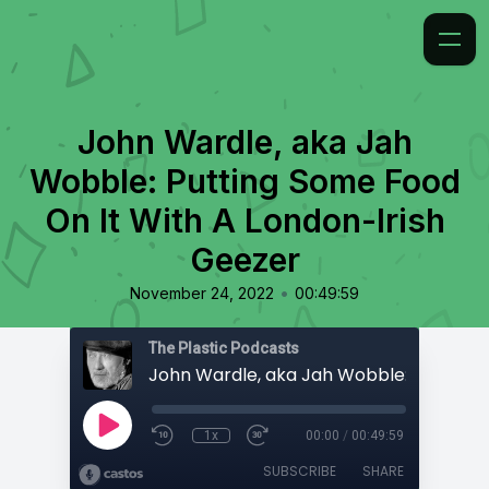
John Wardle, aka Jah
Wobble: Putting Some Food
On It With A London-Irish
Geezer
•
November 24, 2022
00:49:59
The Plastic Podcasts
1x
00:00
/
00:49:59
SUBSCRIBE
SHARE