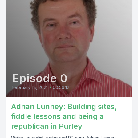
Episode 0
February 18, 2021
•
00:56:12
Adrian Lunney: Building sites,
fiddle lessons and being a
republican in Purley
Writer, journalist, editor and PR guru, Adrian Lunney