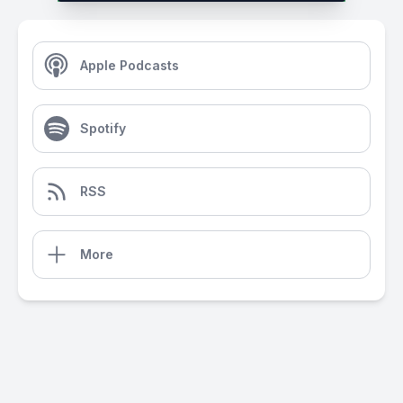
Apple Podcasts
Spotify
RSS
More