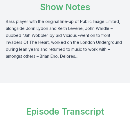
Show Notes
Bass player with the original line-up of Public Image Limited,
alongside John Lydon and Keith Levene, John Wardle –
dubbed “Jah Wobble” by Sid Vicious -went on to front
Invaders Of The Heart, worked on the London Underground
during lean years and returned to music to work with –
amongst others – Brian Eno, Delores…
Episode Transcript