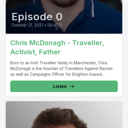
Episode 0
October 21, 2021
•
00:41:31
Chris McDonagh - Traveller,
Activist, Father
Born to an Irish Traveller family in Manchester, Chris
McDonagh is the founder of Travellers Against Racism
as well as Campaigns Officer for Brighton-based...
Listen