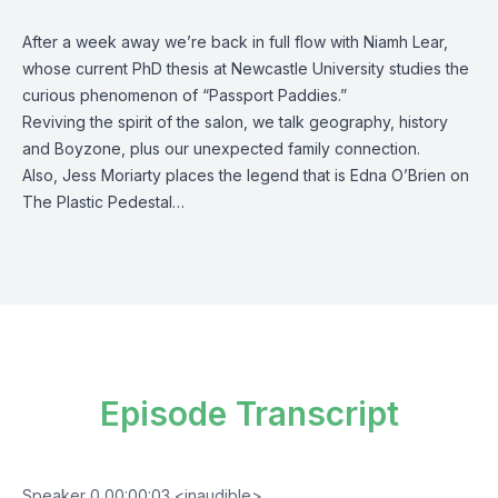
After a week away we’re back in full flow with Niamh Lear,
whose current PhD thesis at Newcastle University studies the
curious phenomenon of “Passport Paddies.”
Reviving the spirit of the salon, we talk geography, history
and Boyzone, plus our unexpected family connection.
Also, Jess Moriarty places the legend that is Edna O’Brien on
The Plastic Pedestal…
Episode Transcript
Speaker 0 00:00:03 <inaudible>