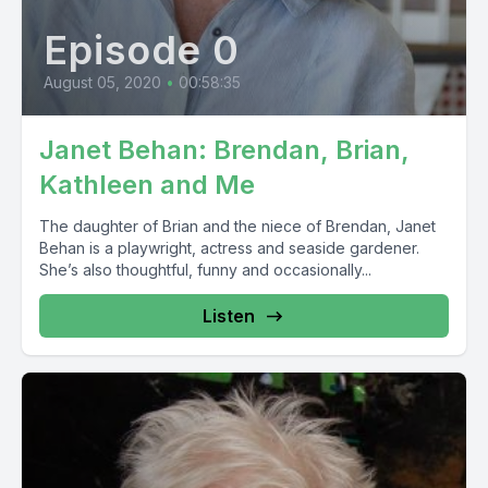
Episode 0
August 05, 2020
•
00:58:35
Janet Behan: Brendan, Brian,
Kathleen and Me
The daughter of Brian and the niece of Brendan, Janet
Behan is a playwright, actress and seaside gardener.
She’s also thoughtful, funny and occasionally...
Listen