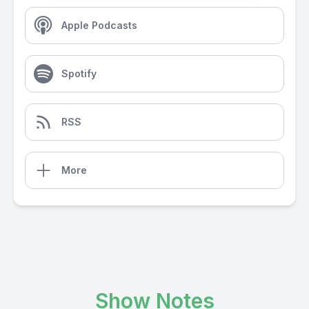
Apple Podcasts
Spotify
RSS
More
Show Notes