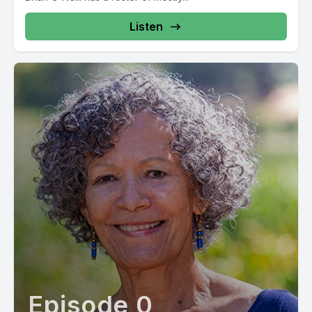
Listen
Episode 0