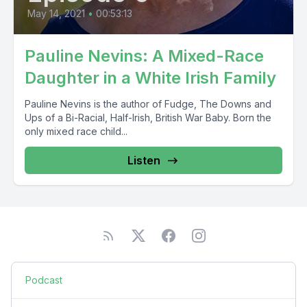
May 14, 2021
•
00:53:13
Pauline Nevins: A Mixed-Race
Daughter in a White Irish Family
Pauline Nevins is the author of Fudge, The Downs and
Ups of a Bi-Racial, Half-Irish, British War Baby. Born the
only mixed race child...
Listen
Podcast