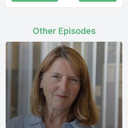
Other Episodes