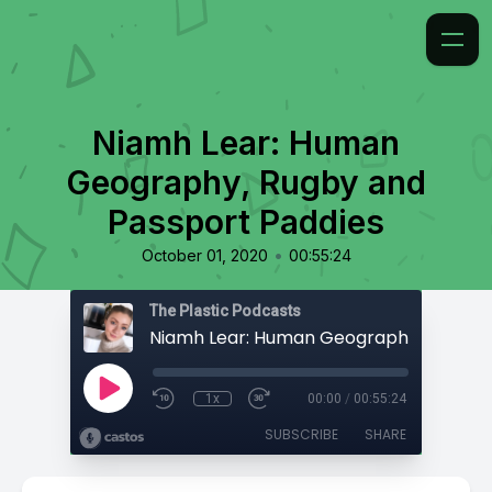
Niamh Lear: Human
Geography, Rugby and
Passport Paddies
•
October 01, 2020
00:55:24
The Plastic Podcasts
1x
00:00
/
00:55:24
SUBSCRIBE
SHARE