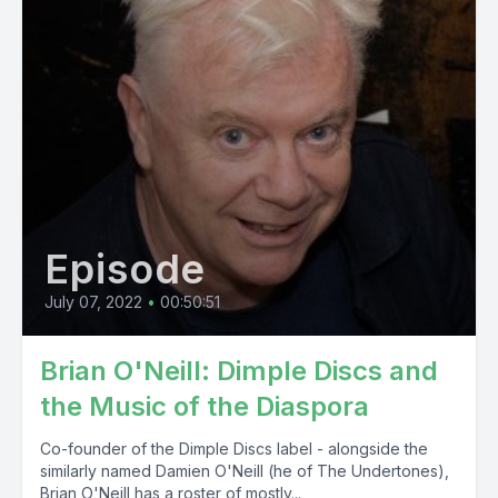
Episode
July 07, 2022
•
00:50:51
Brian O'Neill: Dimple Discs and
the Music of the Diaspora
Co-founder of the Dimple Discs label - alongside the
similarly named Damien O'Neill (he of The Undertones),
Brian O'Neill has a roster of mostly...