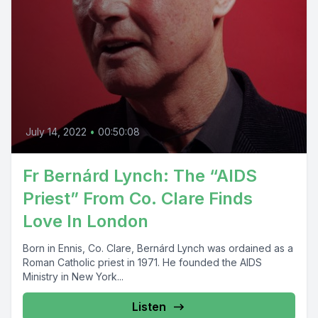
July 14, 2022
•
00:50:08
Fr Bernárd Lynch: The “AIDS
Priest” From Co. Clare Finds
Love In London
Born in Ennis, Co. Clare, Bernárd Lynch was ordained as a
Roman Catholic priest in 1971. He founded the AIDS
Ministry in New York...
Listen