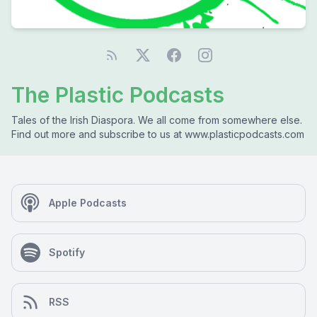
The Plastic Podcasts
Tales of the Irish Diaspora. We all come from somewhere else.
Find out more and subscribe to us at www.plasticpodcasts.com
Apple Podcasts
Spotify
RSS