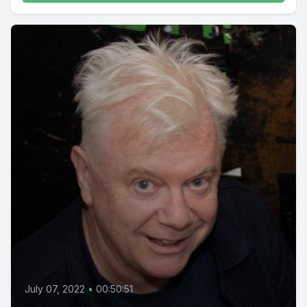
July 07, 2022
•
00:50:51