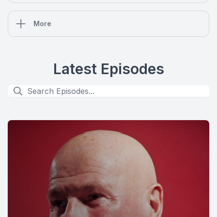
More
Latest Episodes