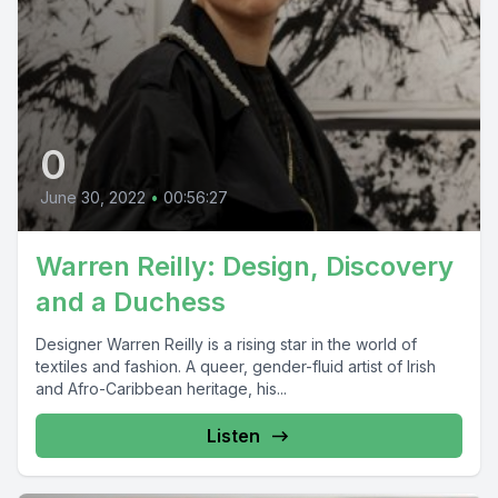
0
June 30, 2022
•
00:56:27
Warren Reilly: Design, Discovery
and a Duchess
Designer Warren Reilly is a rising star in the world of
textiles and fashion. A queer, gender-fluid artist of Irish
and Afro-Caribbean heritage, his...
Listen