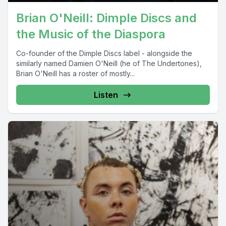
Brian O'Neill: Dimple Discs and
the Music of the Diaspora
Co-founder of the Dimple Discs label - alongside the
similarly named Damien O'Neill (he of The Undertones),
Brian O'Neill has a roster of mostly...
Listen