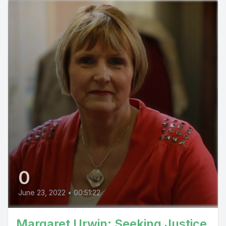
0
June 23, 2022
•
00:51:22
Margaret Urwin: Seeking Justice