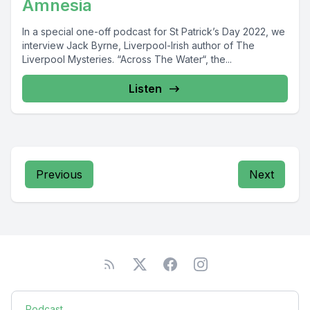
Amnesia
In a special one-off podcast for St Patrick’s Day 2022, we
interview Jack Byrne, Liverpool-Irish author of The
Liverpool Mysteries. “Across The Water“, the...
Listen
Previous
Next
Podcast