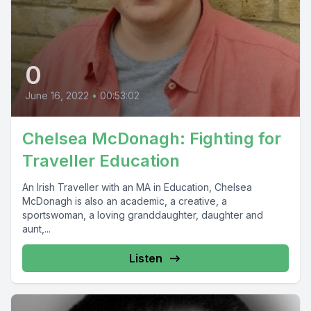
0
June 16, 2022
•
00:53:02
Chelsea McDonagh: Fighting for
Traveller Education
An Irish Traveller with an MA in Education, Chelsea
McDonagh is also an academic, a creative, a
sportswoman, a loving granddaughter, daughter and
aunt,...
Listen