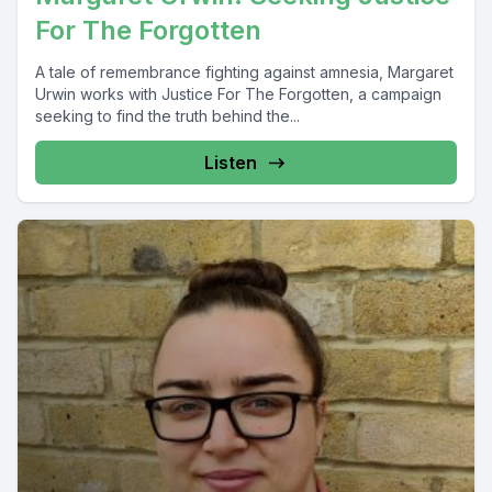
For The Forgotten
A tale of remembrance fighting against amnesia, Margaret
Urwin works with Justice For The Forgotten, a campaign
seeking to find the truth behind the...
Listen