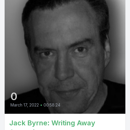
0
March 17, 2022
•
00:58:24
Jack Byrne: Writing Away